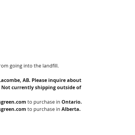
om going into the landfill. 
Lacombe, AB. Please inquire about 
 Not currently shipping outside of 
sgreen.com
 to purchase in 
Ontario.
sgreen.com
 to purchase in 
Alberta.