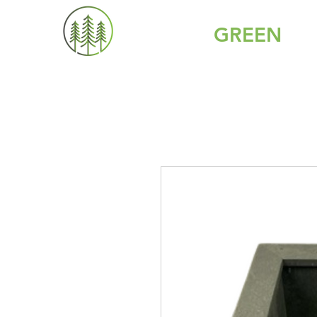
GREY IS
GREEN