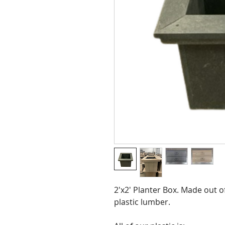
2'x2' Planter Box. Made out 
plastic lumber.  