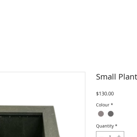
HOME
ABOUT
Small Plan
Price
$130.00
Colour
*
Quantity
*