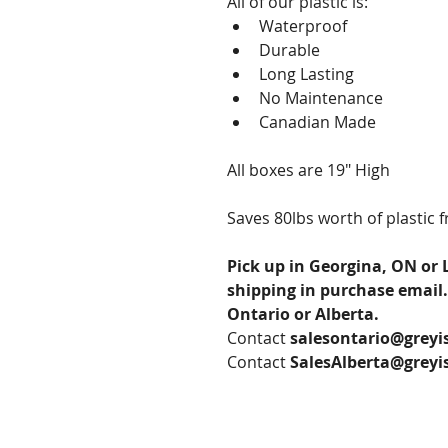
All of our plastic is:
Waterproof
Durable
Long Lasting
No Maintenance
Canadian Made
All boxes are 19" High
Saves 80lbs worth of plastic fr
Pick up in Georgina, ON or 
shipping in purchase email.
Ontario or Alberta.
Contact 
salesontario@greyi
Contact 
SalesAlberta@greyi