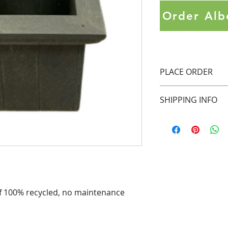
Order Alb
PLACE ORDER
Contact 
salesontar
SHIPPING INFO
in 
Ontario.
Contact 
SalesAlber
Pick up in Aurora,
purchase in 
Alberta
inquire about shipp
currently shipping 
of 100% recycled, no maintenance 