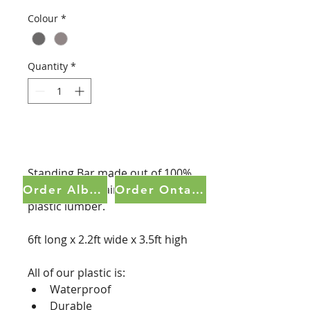
Colour
*
Quantity
*
Order Now
Standing Bar made out of 100% 
recycled, no maintenance 
Order Alberta
Order Ontario
plastic lumber.  
6ft long x 2.2ft wide x 3.5ft high
All of our plastic is:
Waterproof
Durable