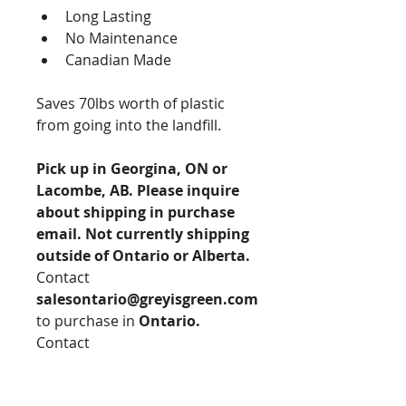
Long Lasting
No Maintenance
Canadian Made
Saves 70lbs worth of plastic 
from going into the landfill. 
Pick up in Georgina, ON or 
Lacombe, AB. Please inquire 
about shipping in purchase 
email. Not currently shipping 
outside of Ontario or Alberta.
Contact 
salesontario@greyisgreen.com
to purchase in 
Ontario.
Contact 
SalesAlberta@greyisgreen.com
to purchase in 
Alberta.