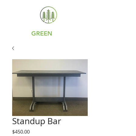
GREY IS
GREEN
Standup Bar
Price
$450.00